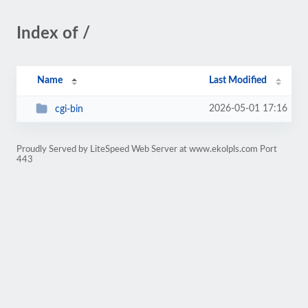
Index of /
Name
Last Modified
2026-05-01 17:16
cgi-bin
Proudly Served by LiteSpeed Web Server at www.ekolpls.com Port
443